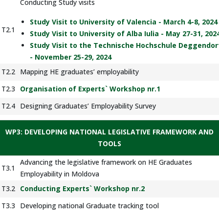
Conducting Study visits
Study Visit to University of Valencia - March 4-8, 2024
T2.1
Study Visit to University of Alba Iulia - May 27-31, 202
Study Visit to the Technische Hochschule Deggendor
- November 25-29, 2024
T2.2
Mapping HE graduates’ employability
T2.3
Organisation of Experts` Workshop nr.1
T2.4
Designing Graduates’ Employability Survey
WP3: DEVELOPING NATIONAL LEGISLATIVE FRAMEWORK AND
TOOLS
Advancing the legislative framework on HE Graduates
T3.1
Employability in Moldova
T3.2
Conducting Experts` Workshop nr.2
T3.3
Developing national Graduate tracking tool