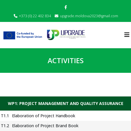
+373 (0) 22 402 834
upgrade.moldova2023@gmail.com
ACTIVITIES
WP1: PROJECT MANAGEMENT AND QUALITY ASSURANCE
T1.1
Elaboration of Project Handbook
T1.2
Elaboration of Project Brand Book