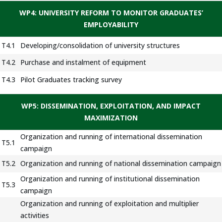
WP4: UNIVERSITY REFORM TO MONITOR GRADUATES’
EMPLOYABILITY
T4.1
Developing/consolidation of university structures
T4.2
Purchase and instalment of equipment
T4.3
Pilot Graduates tracking survey
WP5: DISSEMINATION, EXPLOITATION, AND IMPACT
MAXIMIZATION
Organization and running of international dissemination
T5.1
campaign
T5.2
Organization and running of national dissemination campaign
Organization and running of institutional dissemination
T5.3
campaign
Organization and running of exploitation and multiplier
activities