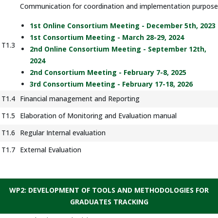
Communication for coordination and implementation purpose
1st Online Consortium Meeting - December 5th, 2023
1st Consortium Meeting - March 28-29, 2024
T1.3
2nd Online Consortium Meeting - September 12th,
2024
2nd Consortium Meeting - February 7-8, 2025
3rd Consortium Meeting - February 17-18, 2026
T1.4
Financial management and Reporting
T1.5
Elaboration of Monitoring and Evaluation manual
T1.6
Regular Internal evaluation
T1.7
External Evaluation
WP2: DEVELOPMENT OF TOOLS AND METHODOLOGIES FOR
GRADUATES TRACKING