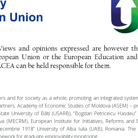
rs and for society as a whole, promoting an integrated system
partners: Academy of Economic Studies of Moldova (ASEM) – pr
tate University of Bălți (USARB), “Bogdan Petriceicu Hasdeu” 
 (MECRM), European Institute for Initiatives, Reforms and Ed
cembrie 1918” University of Alba Iulia (UAB), Romania. The pa
mework for graduate employability monitoring.