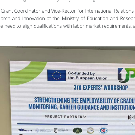
Grant Coordinator and Vice-Rector for International Relations
search and Innovation at the Ministry of Education and Resea
need to align qualifications with labor market requirements, a