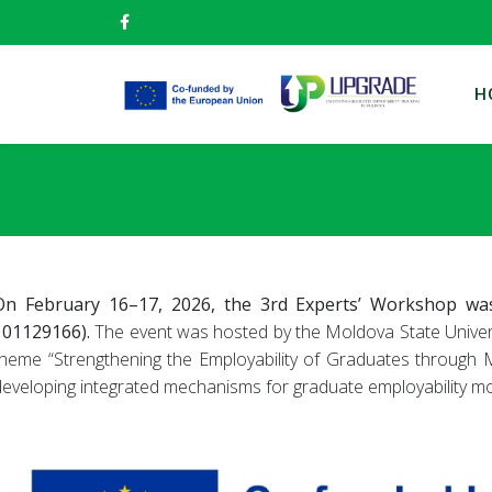
H
On February 16–17, 2026, the 3rd Experts’ Workshop was
101129166).
The event was hosted by the Moldova State Universit
theme “Strengthening the Employability of Graduates through M
developing integrated mechanisms for graduate employability moni