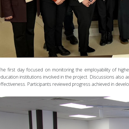
The first day focused on monitoring the employability of hig
education institutions involved in the project. Discussions als
effectiveness. Participants reviewed progress achieved in devel