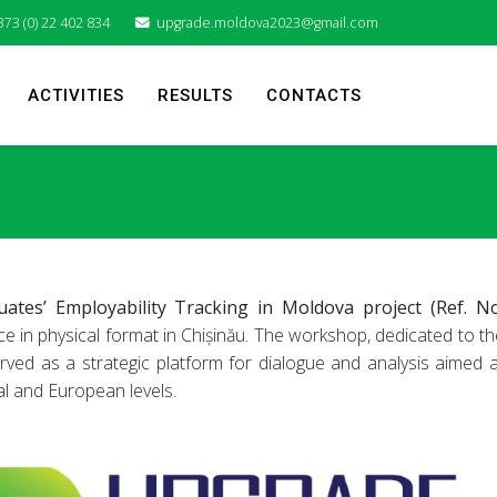
373 (0) 22 402 834
upgrade.moldova2023@gmail.com
ACTIVITIES
RESULTS
CONTACTS
es’ Employability Tracking in Moldova project (Ref. No
ce in physical format in Chișinău. The workshop, dedicated to th
ved as a strategic platform for dialogue and analysis aimed a
al and European levels.