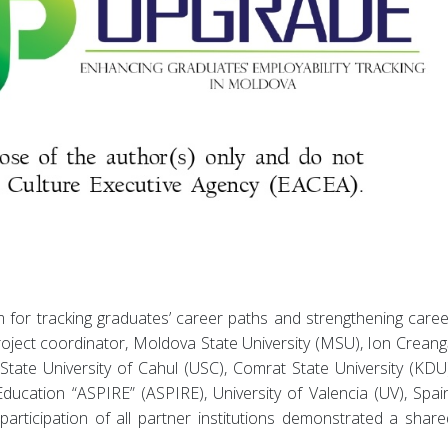
 for tracking graduates’ career paths and strengthening caree
oject coordinator, Moldova State University (MSU), Ion Creang
State University of Cahul (USC), Comrat State University (KDU)
ucation “ASPIRE” (ASPIRE), University of Valencia (UV), Spain
rticipation of all partner institutions demonstrated a share