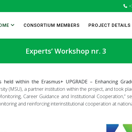
+
OME
CONSORTIUM MEMBERS
PROJECT DETAILS
Experts’ Workshop nr. 3
 held within the Erasmus+ UPGRADE – Enhancing Graduat
y (MSU), a partner institution within the project, and took pla
onitoring, Career Guidance and Institutional Cooperation,” ser
toring and reinforcing interinstitutional cooperation at nation