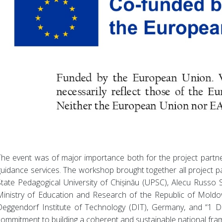
The event was of major importance both for the project partne
guidance services. The workshop brought together all project 
State Pedagogical University of Chișinău (UPSC), Alecu Russo S
Ministry of Education and Research of the Republic of Moldova
Deggendorf Institute of Technology (DIT), Germany, and “1 De
commitment to building a coherent and sustainable national fra