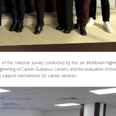
n of the national survey conducted by the six Moldovan highe
ngthening of Career Guidance Centers and the evaluation of thei
ng support mechanisms for career services.