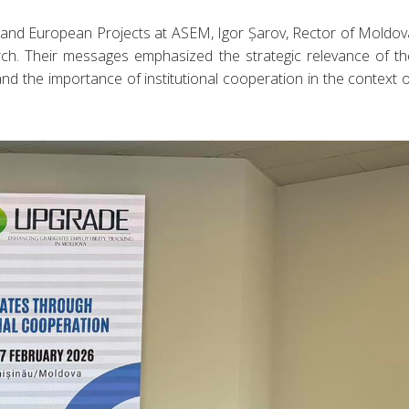
 and European Projects at ASEM, Igor Șarov, Rector of Moldov
rch. Their messages emphasized the strategic relevance of th
nd the importance of institutional cooperation in the context o