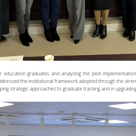
her education graduates and analyzing the pilot implementatio
o addressed the institutional framework adopted through the stre
oping strategic approaches to graduate tracking and in upgradi