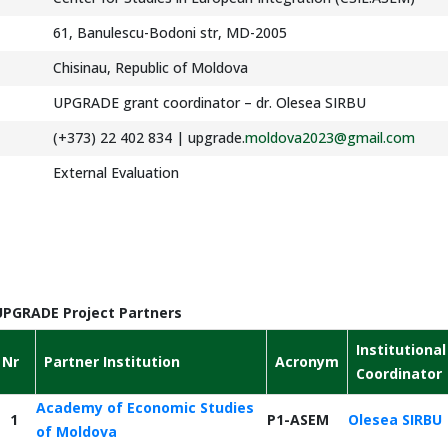
61, Banulescu-Bodoni str, MD-2005
Chisinau, Republic of Moldova
UPGRADE grant coordinator – dr. Olesea SIRBU
(+373) 22 402 834 | upgrade.
moldova2023@gmail.com
External Evaluation
UPGRADE Project Partners
Institutional
Nr
Partner Institution
Acronym
Coordinator
Academy of Economic Studies
1
P1-ASEM
Olesea SIRBU
of Moldova