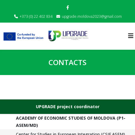
+373 (0) 22 402 834
upgrade.moldova2023@gmail.com
CONTACTS
UPGRADE project coordinator
ACADEMY OF ECONOMIC STUDIES OF MOLDOVA (P1-
ASEM/MD)
Center for Studies in European Integration (CSIE.ASEM)