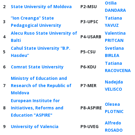
Otilia
2
State University of Moldova
P2-MSU
DANDARA
”Ion Creanga” State
Tatiana
3
P3-UPSC
Pedagogical University
YAVUZ
Alecu Ruso State University of
Valentina
4
P4-USARB
Balti
PRITCAN
Cahul State University “B.P.
Svetlana
5
P5-CSU
Hasdeu”
BIRLEA
Tatiana
6
Comrat State University
P6-KDU
RACOVCENA
Ministry of Education and
Nadejda
7
Research of the Republic of
P7-MER
VELISCO
Moldova
European Institute for
Olesea
8
Initiatives, Reforms and
P8-ASPIRE
PLOTNIC
Education "ASPIRE"
Alfredo
9
University of Valencia
P9-UVEG
ROSADO